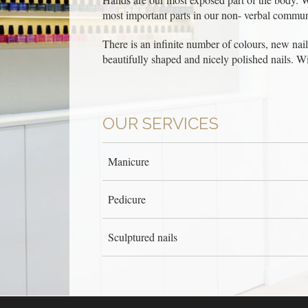
most important parts in our non- verbal commun
There is an infinite number of colours, new nail p
beautifully shaped and nicely polished nails. W
OUR SERVICES
Manicure
Pedicure
Sculptured nails