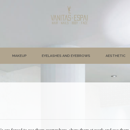
MAKEUP
EYELASHES AND EYEBROWS
AESTHETIC
e are forced to use them everywhere, show them at work and use them dai