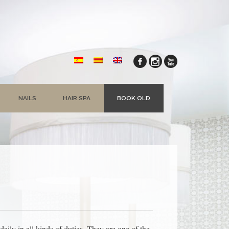
NAILS
HAIR SPA
BOOK OLD
ly in all kinds of duties. They are one of the