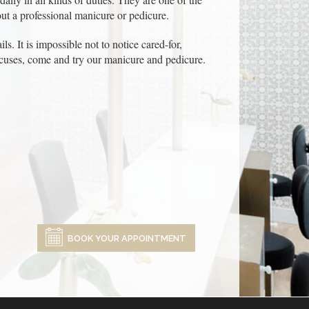
ut a professional manicure or pedicure.
ls. It is impossible not to notice cared-for,
excuses, come and try our manicure and pedicure.
BOOK YOUR APPOINTMENT