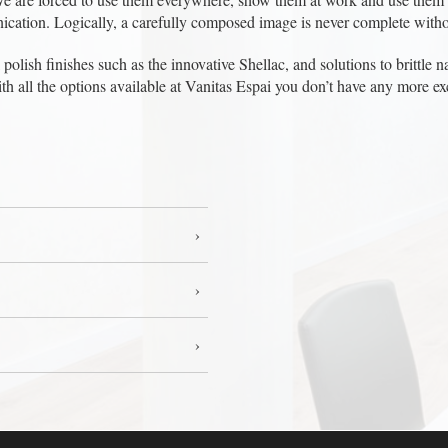
ication. Logically, a carefully composed image is never complete witho
olish finishes such as the innovative Shellac, and solutions to brittle nai
ith all the options available at Vanitas Espai you don’t have any more 