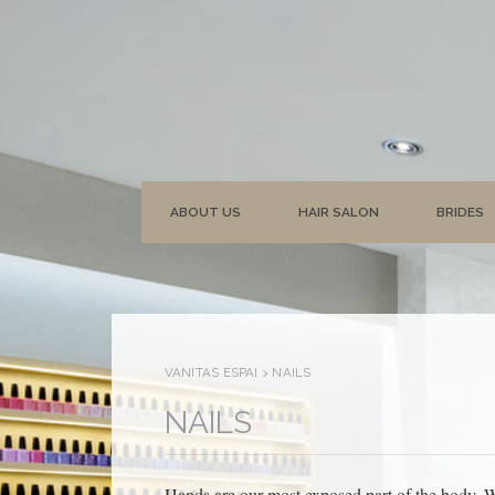
ABOUT US
HAIR SALON
BRIDES
VANITAS ESPAI
>
NAILS
NAILS
Hands are our most exposed part of the body. W