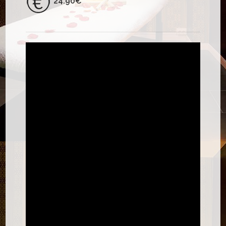
24.90€