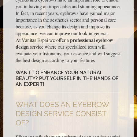
you in having an impeccable and stunning appearance.
In fact, in recent years, eyebrows have gained major
importance in the aesthetics sector and personal care
because, as you change its design and improve its
appearance, we can improve our look in general.
professional eyebrow
At Vanitas Espai we offer a
design
service where our specialized team will
evaluate your fisionamy, your essence and will suggest
the best design according to your features
WANT TO ENHANCE YOUR NATURAL
BEAUTY? PUT YOURSELF IN THE HANDS OF
AN EXPERT!
WHAT DOES AN EYEBROW
DESIGN SERVICE CONSIST
OF?
When we talk about an eyebrow design service carried