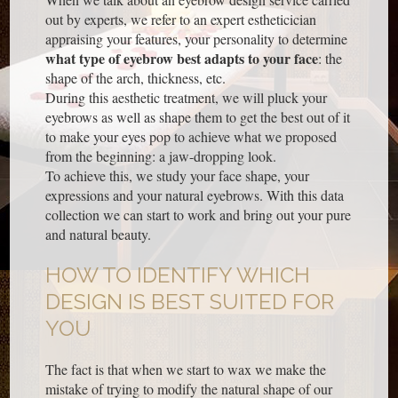
out by experts, we refer to an expert estheticician
appraising your features, your personality to determine
what type of eyebrow best adapts to your face
: the
shape of the arch, thickness, etc.
During this aesthetic treatment, we will pluck your
eyebrows as well as shape them to get the best out of it
to make your eyes pop to achieve what we proposed
from the beginning: a jaw-dropping look.
To achieve this, we study your face shape, your
expressions and your natural eyebrows. With this data
collection we can start to work and bring out your pure
and natural beauty.
HOW TO IDENTIFY WHICH
DESIGN IS BEST SUITED FOR
YOU
The fact is that when we start to wax we make the
mistake of trying to modify the natural shape of our