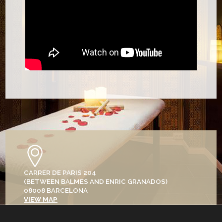
CARRER DE PARIS 204
(BETWEEN BALMES AND ENRIC GRANADOS)
08008 BARCELONA
VIEW MAP