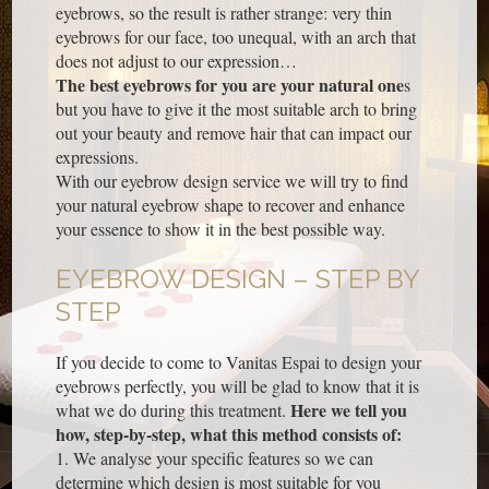
eyebrows, so the result is rather strange: very thin
eyebrows for our face, too unequal, with an arch that
does not adjust to our expression…
The best eyebrows for you are your natural one
s
but you have to give it the most suitable arch to bring
out your beauty and remove hair that can impact our
expressions.
With our eyebrow design service we will try to find
your natural eyebrow shape to recover and enhance
your essence to show it in the best possible way.
EYEBROW DESIGN – STEP BY
STEP
If you decide to come to Vanitas Espai to design your
eyebrows perfectly, you will be glad to know that it is
Here we tell you
what we do during this treatment.
how, step-by-step, what this method consists of:
1. We analyse your specific features so we can
determine which design is most suitable for you