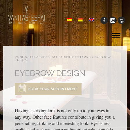
Tog
me
VANITAS ESPAI
>
EYELASHES AND EYEBROWS
>
EYEBROW
DESIGN
EYEBROW DESIGN
BOOK YOUR APPOINTMENT
Having a striking look is not only up to your eyes in
any way. Other face features contribute in giving you a
penetrating, striking and interesting look. Eyelashes,
eyelids and eyebrows have an important role to enable