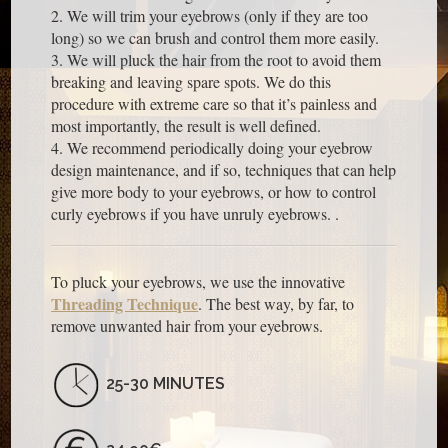
2. We will trim your eyebrows (only if they are too
long) so we can brush and control them more easily.
3. We will pluck the hair from the root to avoid them
breaking and leaving spare spots. We do this
procedure with extreme care so that it’s painless and
most importantly, the result is well defined.
4. We recommend periodically doing your eyebrow
design maintenance, and if so, techniques that can help
give more body to your eyebrows, or how to control
curly eyebrows if you have unruly eyebrows. .
To pluck your eyebrows, we use the innovative
Threading Technique
. The best way, by far, to
remove unwanted hair from your eyebrows.
25-30 MINUTES