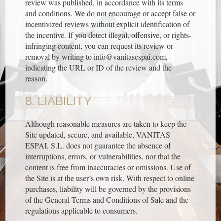
review was published, in accordance with its terms
and conditions. We do not encourage or accept false or
incentivized reviews without explicit identification of
the incentive. If you detect illegal, offensive, or rights-
infringing content, you can request its review or
removal by writing to info@vanitasespai.com,
indicating the URL or ID of the review and the
reason.
8. LIABILITY
Although reasonable measures are taken to keep the
Site updated, secure, and available, VANITAS
ESPAI, S.L. does not guarantee the absence of
interruptions, errors, or vulnerabilities, nor that the
content is free from inaccuracies or omissions. Use of
the Site is at the user’s own risk. With respect to online
purchases, liability will be governed by the provisions
of the General Terms and Conditions of Sale and the
regulations applicable to consumers.