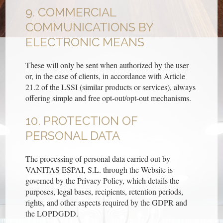
9. COMMERCIAL
COMMUNICATIONS BY
ELECTRONIC MEANS
These will only be sent when authorized by the user
or, in the case of clients, in accordance with Article
21.2 of the LSSI (similar products or services), always
offering simple and free opt-out/opt-out mechanisms.
10. PROTECTION OF
PERSONAL DATA
The processing of personal data carried out by
VANITAS ESPAI, S.L. through the Website is
governed by the Privacy Policy, which details the
purposes, legal bases, recipients, retention periods,
rights, and other aspects required by the GDPR and
the LOPDGDD.