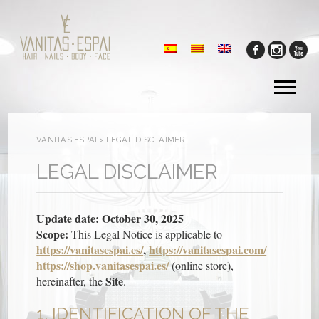
Tog
me
VANITAS ESPAI
>
LEGAL DISCLAIMER
LEGAL DISCLAIMER
Update date: October 30, 2025
Scope:
This Legal Notice is applicable to
https://vanitasespai.es/
,
https://vanitasespai.com/
https://shop.vanitasespai.es/
(online store),
Site
hereinafter, the
.
1. IDENTIFICATION OF THE