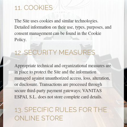
11. COOKIES
The Site uses cookies and similar technologies.
Detailed information on their use, types, purposes, and
consent management can be found in the Cookie
Policy.
12. SECURITY MEASURES
Appropriate technical and organizational measures are
in place to protect the Site and the information
managed against unauthorized access, loss, alteration,
or disclosure. Transactions are processed through
secure third-party payment gateways; VANITAS
ESPAI, S.L. does not store complete card details.
13. SPECIFIC RULES FOR THE
ONLINE STORE