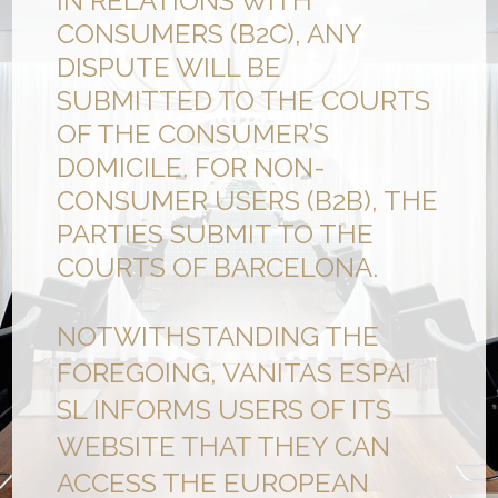
IN RELATIONS WITH
CONSUMERS (B2C), ANY
DISPUTE WILL BE
SUBMITTED TO THE COURTS
OF THE CONSUMER’S
DOMICILE. FOR NON-
CONSUMER USERS (B2B), THE
PARTIES SUBMIT TO THE
COURTS OF BARCELONA.
NOTWITHSTANDING THE
FOREGOING, VANITAS ESPAI
SL INFORMS USERS OF ITS
WEBSITE THAT THEY CAN
ACCESS THE EUROPEAN