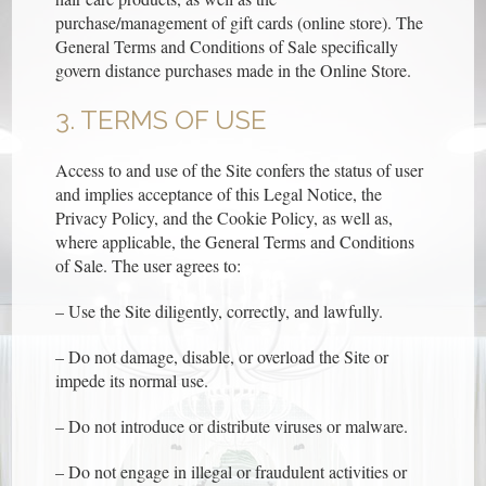
purchase/management of gift cards (online store). The
General Terms and Conditions of Sale specifically
govern distance purchases made in the Online Store.
3. TERMS OF USE
Access to and use of the Site confers the status of user
and implies acceptance of this Legal Notice, the
Privacy Policy, and the Cookie Policy, as well as,
where applicable, the General Terms and Conditions
of Sale. The user agrees to:
– Use the Site diligently, correctly, and lawfully.
– Do not damage, disable, or overload the Site or
impede its normal use.
– Do not introduce or distribute viruses or malware.
– Do not engage in illegal or fraudulent activities or