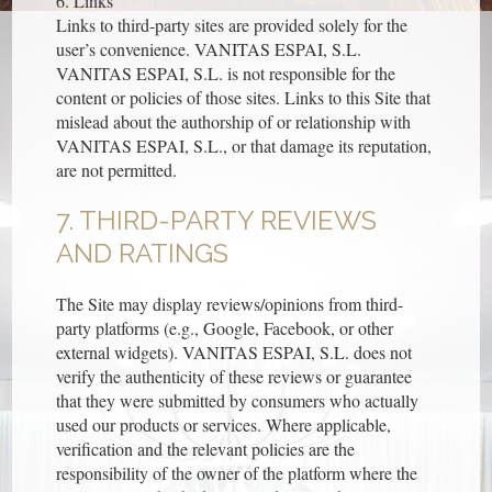
6. Links
Links to third-party sites are provided solely for the
user’s convenience. VANITAS ESPAI, S.L.
VANITAS ESPAI, S.L. is not responsible for the
content or policies of those sites. Links to this Site that
mislead about the authorship of or relationship with
VANITAS ESPAI, S.L., or that damage its reputation,
are not permitted.
7. THIRD-PARTY REVIEWS
AND RATINGS
The Site may display reviews/opinions from third-
party platforms (e.g., Google, Facebook, or other
external widgets). VANITAS ESPAI, S.L. does not
verify the authenticity of these reviews or guarantee
that they were submitted by consumers who actually
used our products or services. Where applicable,
verification and the relevant policies are the
responsibility of the owner of the platform where the