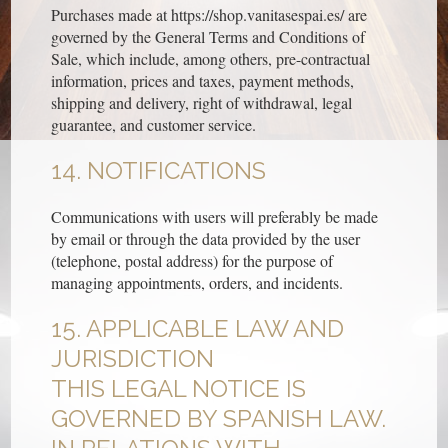
Purchases made at https://shop.vanitasespai.es/ are
governed by the General Terms and Conditions of
Sale, which include, among others, pre-contractual
information, prices and taxes, payment methods,
shipping and delivery, right of withdrawal, legal
guarantee, and customer service.
14. NOTIFICATIONS
Communications with users will preferably be made
by email or through the data provided by the user
(telephone, postal address) for the purpose of
managing appointments, orders, and incidents.
15. APPLICABLE LAW AND
JURISDICTION
THIS LEGAL NOTICE IS
GOVERNED BY SPANISH LAW.