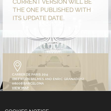
CURRENT VERSION WILL BE
THE ONE PUBLISHED WITH
ITS UPDATE DATE.
CARRER DE PARIS 204
(BETWEEN BALMES AND ENRIC GRANADOS)
08008 BARCELONA
VIEW MAP
+34 933 682 555