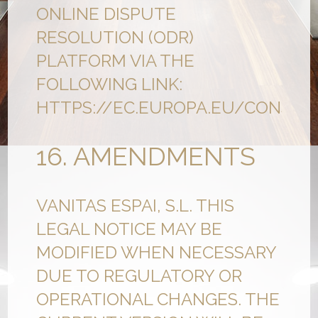
ONLINE DISPUTE
RESOLUTION (ODR)
PLATFORM VIA THE
FOLLOWING LINK:
HTTPS://EC.EUROPA.EU/CONSUM
16. AMENDMENTS
VANITAS ESPAI, S.L. THIS
LEGAL NOTICE MAY BE
MODIFIED WHEN NECESSARY
DUE TO REGULATORY OR
OPERATIONAL CHANGES. THE