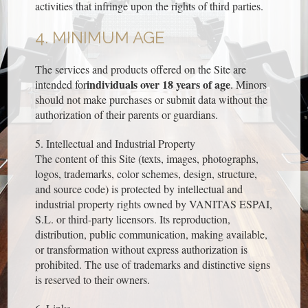
activities that infringe upon the rights of third parties.
4. MINIMUM AGE
The services and products offered on the Site are
individuals over 18 years of age
intended for
. Minors
should not make purchases or submit data without the
authorization of their parents or guardians.
5. Intellectual and Industrial Property
The content of this Site (texts, images, photographs,
logos, trademarks, color schemes, design, structure,
and source code) is protected by intellectual and
industrial property rights owned by VANITAS ESPAI,
S.L. or third-party licensors. Its reproduction,
distribution, public communication, making available,
or transformation without express authorization is
prohibited. The use of trademarks and distinctive signs
is reserved to their owners.