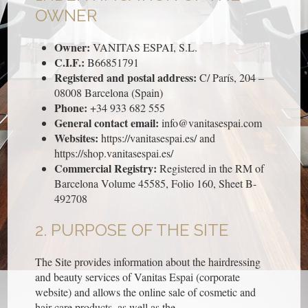
OWNER
Owner:
VANITAS ESPAI, S.L.
C.I.F.:
B66851791
Registered and postal address:
C/ París, 204 –
08008 Barcelona (Spain)
Phone:
+34 933 682 555
General contact email:
info@vanitasespai.com
Websites:
https://vanitasespai.es/ and
https://shop.vanitasespai.es/
Commercial Registry:
Registered in the RM of
Barcelona Volume 45585, Folio 160, Sheet B-
492708
2. PURPOSE OF THE SITE
The Site provides information about the hairdressing
and beauty services of Vanitas Espai (corporate
website) and allows the online sale of cosmetic and
hair care products, as well as the