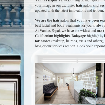
hair salon and aes
your image in our exclusive
updated with the latest innovations and tendenc
We are the hair salon that you have been se
best facial and body treatments for you to alw
At Vanitas Espai, we have the widest and most s
Californian highlights, Balayage highlights, h
for brides
(makeup, hairdos, trials and others), 
blog or our services section. Book your appoint