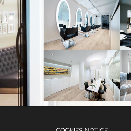
COOKIES NOTICE