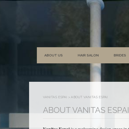
ABOUT US
HAIR SALON
BRIDES
VANITAS ESPAI
>
ABOUT VANITAS ESPAI
ABOUT VANITAS ESPAI
Vanitas Espai
is a welcoming design space in t