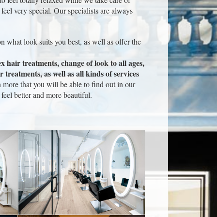
feel very special. Our specialists are always
n what look suits you best, as well as offer the
x hair treatments, change of look to all ages,
 treatments, as well as all kinds of services
ore that you will be able to find out in our
eel better and more beautiful.