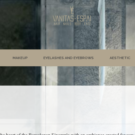
MAKEUP
EYELASHES AND EYEBROWS
AESTHETIC
he heart of the Barcelonan Eixample with an ambiance created for you to