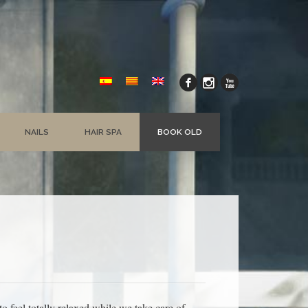
NAILS
HAIR SPA
BOOK OLD
 feel totally relaxed while we take care of