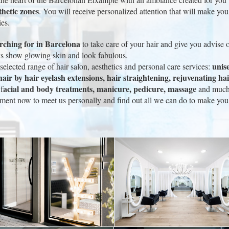
thetic zones
. You will receive personalized attention that will make you 
ies.
arching for in Barcelona
to take care of your hair and give you advise o
ays show glowing skin and look fabulous.
unise
elected range of hair salon, aesthetics and personal care services:
air by hair eyelash extensions, hair straightening, rejuvenating hair
acial and body treatments, manicure, pedicure, massage
f
and much m
ment now to meet us personally and find out all we can do to make you f