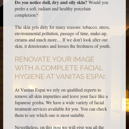
Do you notice dull, dry and oily skin?
Would you
prefer a soft, radiant and healthy porcelain
complexion?
The skin gets dirty for many reasons: tobacco, stress,
environmental pollution, passage of time, make-up,
creams and much more… If we don’t look after our
skin, it deteriorates and looses the freshness of youth.
RENOVATE YOUR IMAGE
WITH A COMPLETE FACIAL
HYGIENE AT VANITAS ESPAI:
At Vanitas Espai we rely on qualified experts to
remove all skin impurities and leave your face like a
Japanese geisha. We have a wide variety of facial
treatment services available for you. You can check
them to see which one is most suitable.
Nevertheless, on this post we will give you all the