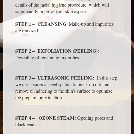
details of the facial hygiene procedure, which will
significantly improve your skin aspect.
STEP 1 – CLEANSING
: Make-up and impurities
are removed.
STEP 2 – EXFOLIATION (PEELING):
Descaling of remaining impurities.
STEP 3 – ULTRASONIC PEELING:
In this step,
we use a surgical steel spatula to break up dirt and
remove oil adhering to the skin’s surface to optimize
the prepare for extraction.
STEP 4 – OZONE STEAM:
Opening pores and
blackheads.