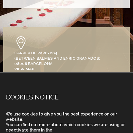
CARRER DE PARIS 204
(BETWEEN BALMES AND ENRIC GRANADOS)
08008 BARCELONA
VIEW MAP
+34 933 682 555
COOKIES NOTICE
We use cookies to give you the best experience on our
MONDAY TO SATURDAY
website.
FROM 9.30 TO 20H
You can find out more about which cookies we are using or
deactivate them in the