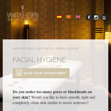
Tog
me
VANITAS ESPAI
>
AESTHETIC
>
FACIAL HYGIENE
FACIAL HYGIENE
BOOK YOUR APPOINTMENT
Do you notice too many pores or blackheads on
your skin?
Would you like to have smooth, tight and
completely clean skin similar to movie actresses?