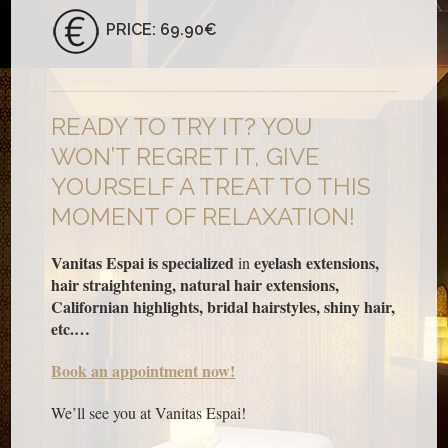
PRICE: 69.90€
READY TO TRY IT? YOU
WON’T REGRET IT, GIVE
YOURSELF A TREAT TO THIS
MOMENT OF RELAXATION!
Vanitas Espai is specialized
eyelash extensions,
in
hair straightening, natural hair extensions,
Californian highlights, bridal hairstyles, shiny hair,
etc.…
Book an appointment now!
We’ll see you at Vanitas Espai!