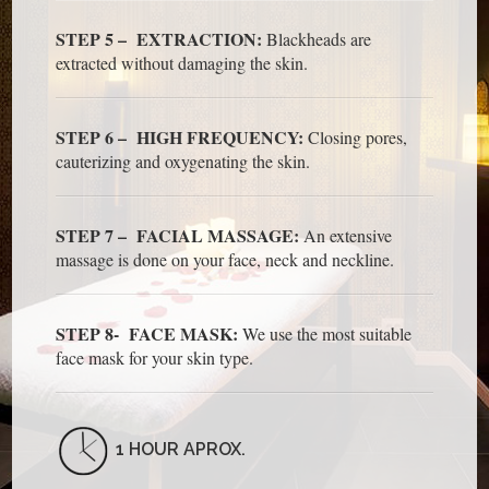
STEP 5 – EXTRACTION:
Blackheads are
extracted without damaging the skin.
STEP 6 – HIGH FREQUENCY:
Closing pores,
cauterizing and oxygenating the skin.
STEP 7 – FACIAL MASSAGE:
An extensive
massage is done on your face, neck and neckline.
STEP 8- FACE MASK:
We use the most suitable
face mask for your skin type.
1 HOUR APROX.