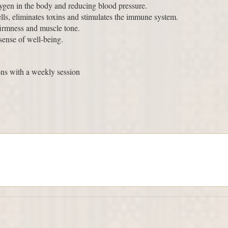
xygen in the body and reducing blood pressure.
ells, eliminates toxins and stimulates the immune system.
firmness and muscle tone.
 sense of well-being.
ns with a weekly session