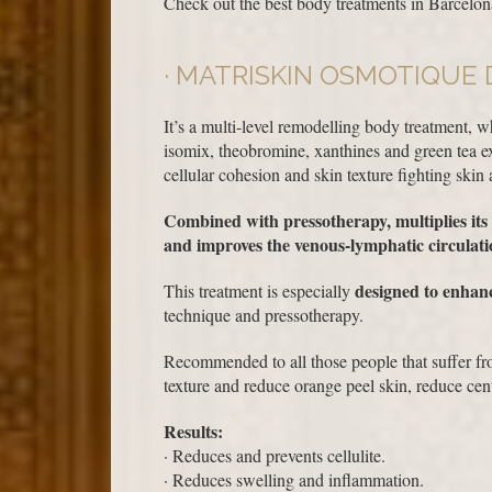
Check out the best body treatments in Barcelona
MATRISKIN OSMOTIQUE 
It’s a multi-level remodelling body treatment, w
isomix, theobromine, xanthines and green tea ex
cellular cohesion and skin texture fighting skin 
Combined with pressotherapy, multiplies its e
and improves the venous-lymphatic circulati
designed to enhanc
This treatment is especially
technique and pressotherapy.
Recommended to all those people that suffer fro
texture and reduce orange peel skin, reduce cent
Results:
· Reduces and prevents cellulite.
· Reduces swelling and inflammation.