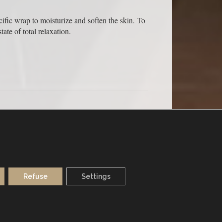
cific wrap to moisturize and soften the skin. To
ate of total relaxation.
MONDAY TO SATURDAY
Refuse
Settings
FROM 9.30 TO 20H