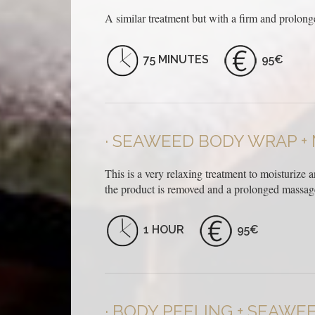
A similar treatment but with a firm and prolong
75 MINUTES
95€
SEAWEED BODY WRAP +
This is a very relaxing treatment to moisturize 
the product is removed and a prolonged massage 
1 HOUR
95€
BODY PEELING + SEAWE