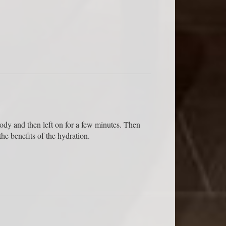
 body and then left on for a few minutes. Then
he benefits of the hydration.