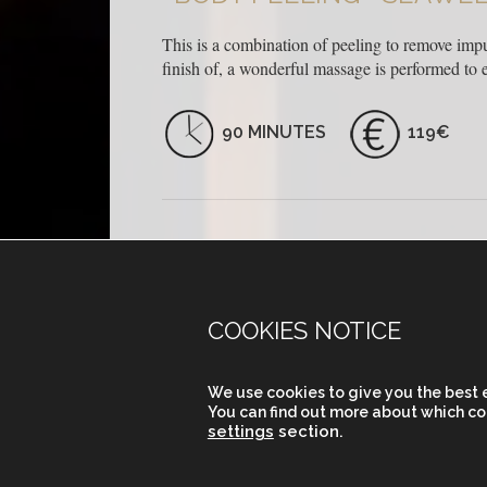
This is a combination of peeling to remove impur
finish of, a wonderful massage is performed to en
90 MINUTES
119€
COOKIES NOTICE
CARRER DE PARIS 204
We use cookies to give you the best 
(BETWEEN BALMES AND ENRIC GRANA
You can find out more about which co
08008 BARCELONA
settings
section.
VIEW MAP