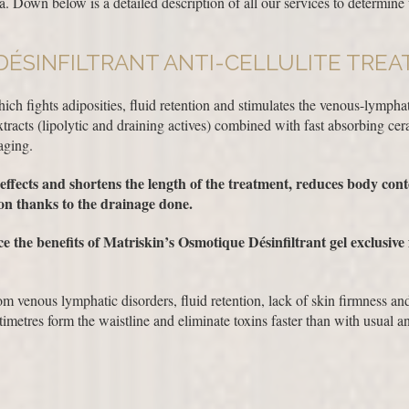
. Down below is a detailed description of all our services to determine 
DÉSINFILTRANT ANTI-CELLULITE TRE
hich fights adiposities, fluid retention and stimulates the venous-lymphat
tracts (lipolytic and draining actives) combined with fast absorbing c
aging.
ffects and shortens the length of the treatment, reduces body conto
on thanks to the drainage done.
e the benefits of Matriskin’s Osmotique Désinfiltrant gel exclusive
m venous lymphatic disorders, fluid retention, lack of skin firmness and
imetres form the waistline and eliminate toxins faster than with usual ant