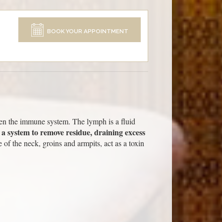
BOOK YOUR APPOINTMENT
then the immune system. The lymph is a fluid
 a system to remove residue, draining excess
of the neck, groins and armpits, act as a toxin