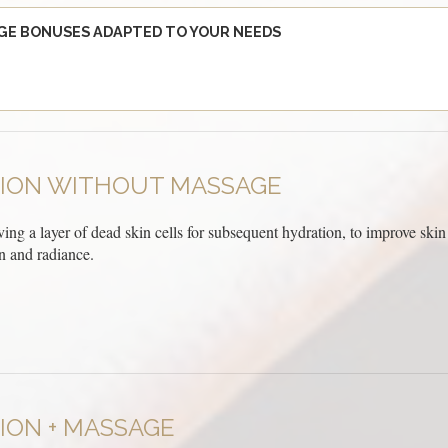
GE BONUSES ADAPTED TO YOUR NEEDS
TION WITHOUT MASSAGE
ving a layer of dead skin cells for subsequent hydration, to improve skin t
 and radiance.
ION + MASSAGE