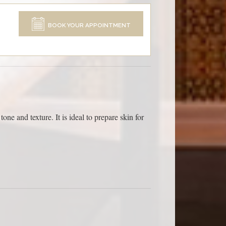
BOOK YOUR APPOINTMENT
one and texture. It is ideal to prepare skin for