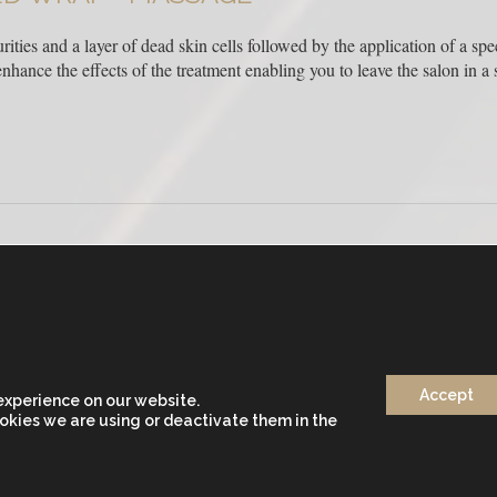
ities and a layer of dead skin cells followed by the application of a spe
hance the effects of the treatment enabling you to leave the salon in a st
Accept
+34 933 682 555
experience on our website.
DOS)
okies we are using or deactivate them in the