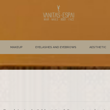
MAKEUP
EYELASHES AND EYEBROWS
AESTHETIC