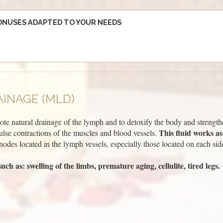
ONUSES ADAPTED TO YOUR NEEDS
INAGE (MLD)
mote natural drainage of the lymph and to detoxify the body and streng
This fluid works as
ulse contractions of the muscles and blood vessels.
des located in the lymph vessels, especially those located on each side 
uch as: swelling of the limbs, premature aging, cellulite, tired legs.