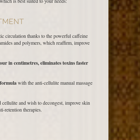
which is best suited to your needs:
ATMENT
ic circulation thanks to the powerful caffeine
eramides and polymers, which reaffirm, improve
ur in centimetres, eliminates toxins faster
 formula
with the anti-cellulite manual massage
 cellulite and wish to decongest, improve skin
i-retention therapies.