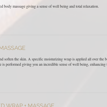
ed body massage giving a sense of well being and total relaxation.
 MASSAGE
and soften the skin. A specific moisturizing wrap is applied all over the
is performed giving you an incredible sense of well being, enhancing t
ED WRAP + MASSAGE