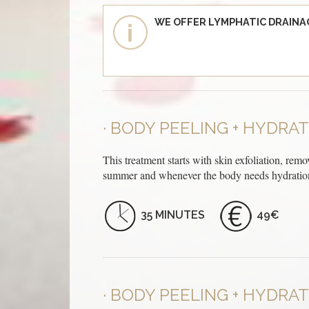
WE OFFER LYMPHATIC DRAINA
BODY PEELING + HYDRA
This treatment starts with skin exfoliation, remo
summer and whenever the body needs hydration
35 MINUTES
49€
BODY PEELING + HYDRAT