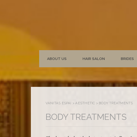
ABOUT US
HAIR SALON
BRIDES
VANITAS ESPAI
>
AESTHETIC
>
BODY TREATMENTS
BODY TREATMENTS