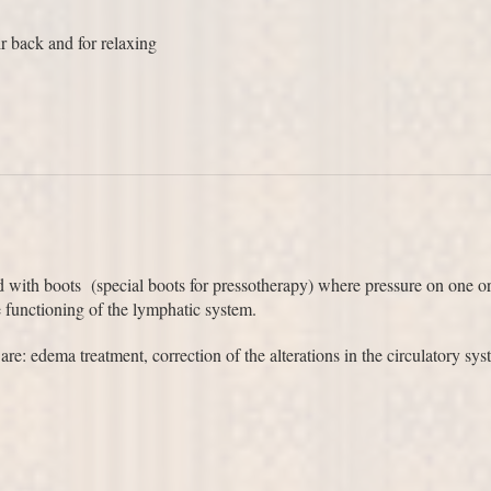
 back and for relaxing
d with boots (special boots for pressotherapy) where pressure on one or 
e functioning of the lymphatic system.
: edema treatment, correction of the alterations in the circulatory sys