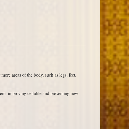
more areas of the body, such as legs, feet,
tem, improving cellulite and preventing new