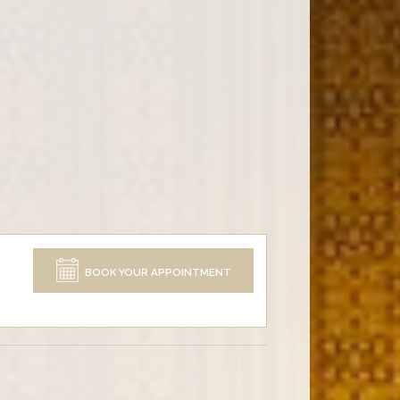
BOOK YOUR APPOINTMENT