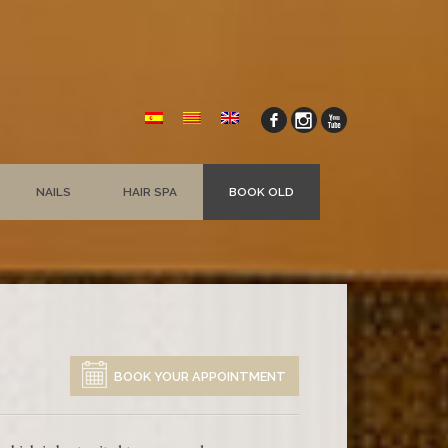
NAILS
HAIR SPA
BOOK OLD
BOOK YOUR APPOINTMENT