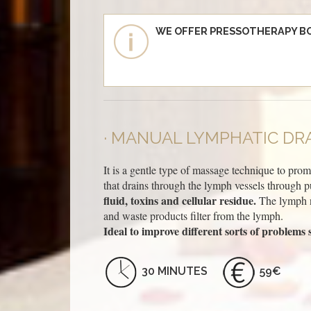
WE OFFER PRESSOTHERAPY B
MANUAL LYMPHATIC DRA
It is a gentle type of massage technique to pro
that drains through the lymph vessels through p
fluid, toxins and cellular residue.
The lymph no
and waste products filter from the lymph.
Ideal to improve different sorts of problems s
30 MINUTES
59€