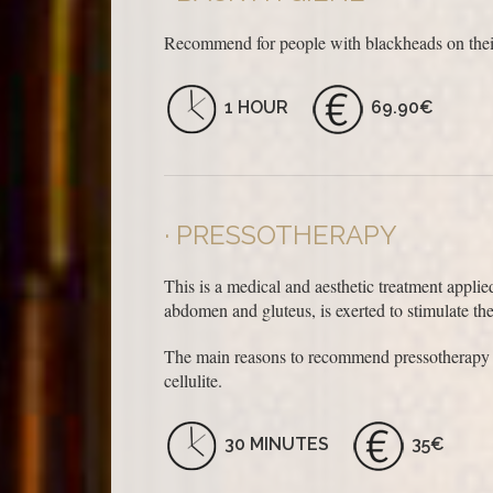
Recommend for people with blackheads on their
1 HOUR
69.90€
PRESSOTHERAPY
This is a medical and aesthetic treatment applie
abdomen and gluteus, is exerted to stimulate th
The main reasons to recommend pressotherapy are
cellulite.
30 MINUTES
35€