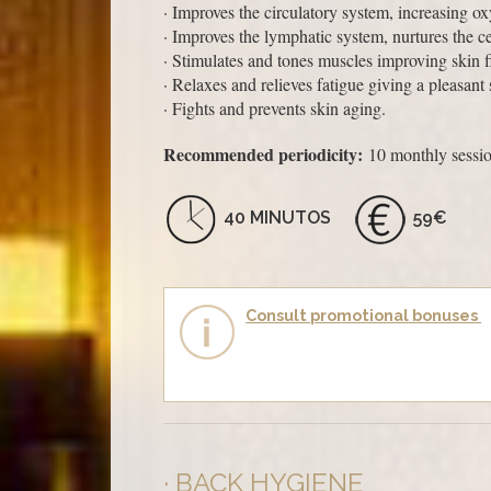
· Improves the circulatory system, increasing o
· Improves the lymphatic system, nurtures the c
· Stimulates and tones muscles improving skin 
· Relaxes and relieves fatigue giving a pleasant
· Fights and prevents skin aging.
Recommended periodicity:
10 monthly sessio
40 MINUTOS
59€
Consult promotional bonuses
BACK HYGIENE